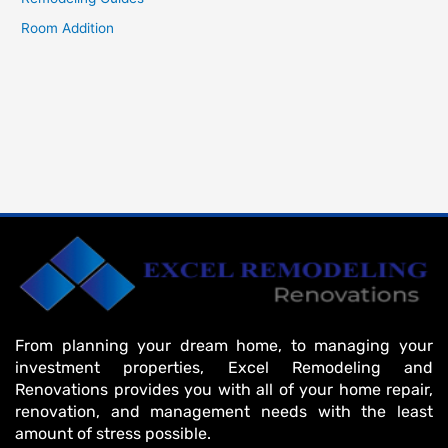
Room Addition
From planning your dream home, to managing your
investment properties, Excel Remodeling and
Renovations provides you with all of your home repair,
renovation, and management needs with the least
amount of stress possible.