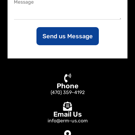
C
e
o
m
m
e
n
Send us Message
t
o
r
M
e
s
s
a
Phone
g
e
(470) 359-4192
Email Us
info@erm-us.com