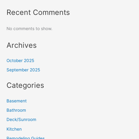
Recent Comments
No comments to show.
Archives
October 2025
September 2025
Categories
Basement
Bathroom
Deck/Sunroom
Kitchen
Remodeling Guides