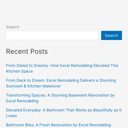
Search
Search
Recent Posts
From Dated to Dreamy: How Excel Remodeling Elevated This
Kitchen Space
From Deck to Dream: Excel Remodeling Delivers a Stunning
Sunroom & Kitchen Makeover
Transforming Spaces: A Stunning Basement Renovation by
Excel Remodeling
Elevated Everyday: A Bathroom That Works as Beautifully as It
Looks
Bathroom Bliss: A Fresh Renovation by Excel Remodeling