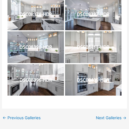
DSC08378-HDR
DSC08387-HDR
DSC08390-HDR
DSC08411-HDR
DSC08396-HDR
DSC08405-HDR
←
Previous Galleries
Next Galleries
→