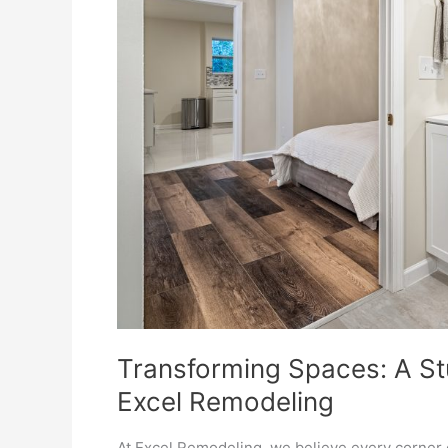
Excel
Remodeling
Transforming Spaces: A S
Excel Remodeling
At Excel Remodeling, we believe every corner 