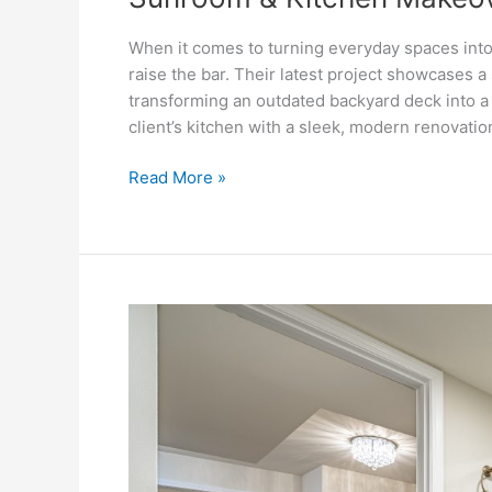
When it comes to turning everyday spaces into
raise the bar. Their latest project showcases 
transforming an outdated backyard deck into a 
client’s kitchen with a sleek, modern renovati
Read More »
Transforming
Spaces:
A
Stunning
Basement
Renovation
by