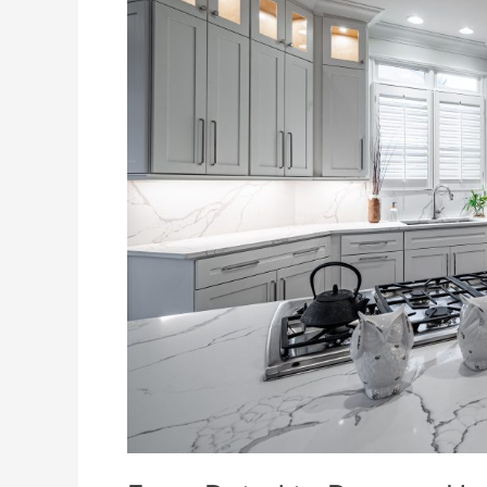
How
Excel
Remodeling
Elevated
This
Kitchen
Space