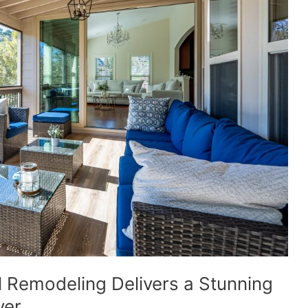
 Remodeling Delivers a Stunning
ver