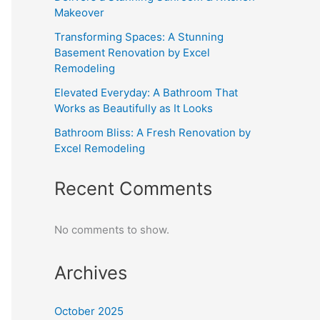
Makeover
Transforming Spaces: A Stunning
Basement Renovation by Excel
Remodeling
Elevated Everyday: A Bathroom That
Works as Beautifully as It Looks
Bathroom Bliss: A Fresh Renovation by
Excel Remodeling
Recent Comments
No comments to show.
Archives
October 2025