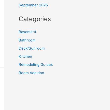
September 2025
Categories
Basement
Bathroom
Deck/Sunroom
Kitchen
Remodeling Guides
Room Addition