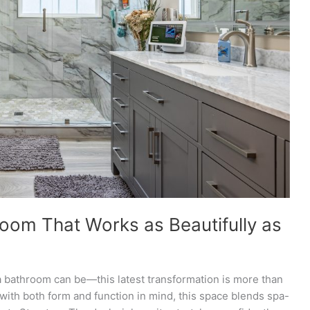
oom That Works as Beautifully as
 bathroom can be—this latest transformation is more than
d with both form and function in mind, this space blends spa-