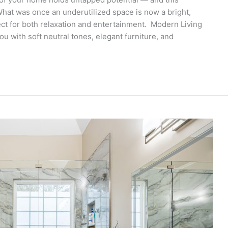
What was once an underutilized space is now a bright,
fect for both relaxation and entertainment. Modern Living
with soft neutral tones, elegant furniture, and