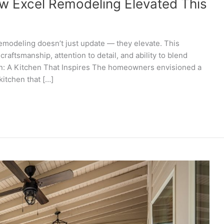
w Excel Remodeling Elevated This
emodeling doesn’t just update — they elevate. This
craftsmanship, attention to detail, and ability to blend
on: A Kitchen That Inspires The homeowners envisioned a
kitchen that […]