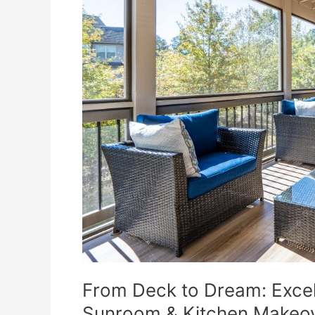
Remodeling
Delivers
a
Stunning
Sunroom
&
Kitchen
Makeover
From Deck to Dream: Excel
Sunroom & Kitchen Makeo