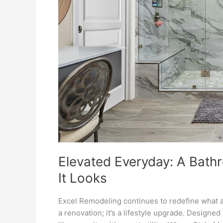
It
Looks
Elevated Everyday: A Bathr
It Looks
Excel Remodeling continues to redefine what a
a renovation; it’s a lifestyle upgrade. Designe