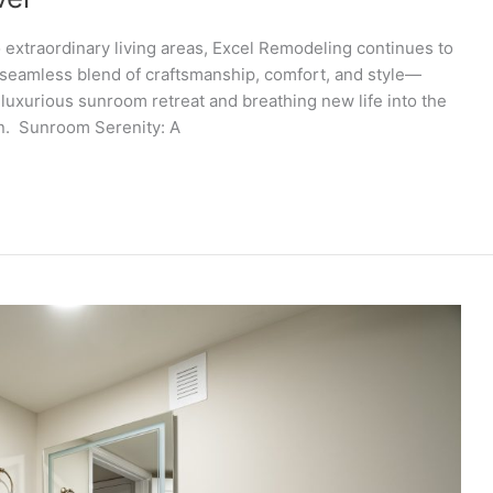
 extraordinary living areas, Excel Remodeling continues to
a seamless blend of craftsmanship, comfort, and style—
luxurious sunroom retreat and breathing new life into the
on. Sunroom Serenity: A