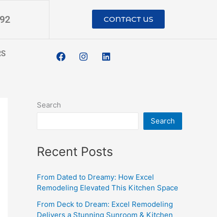
192
CONTACT US
F
I
L
RS
a
n
i
c
s
n
e
t
k
b
a
e
o
g
d
o
r
i
Search
k
a
n
m
Search
Recent Posts
From Dated to Dreamy: How Excel
Remodeling Elevated This Kitchen Space
From Deck to Dream: Excel Remodeling
Delivers a Stunning Sunroom & Kitchen