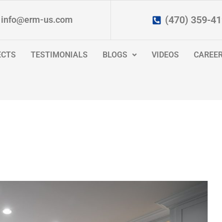
(470) 359-4
info@erm-us.com
ECTS
TESTIMONIALS
BLOGS
VIDEOS
CAREE