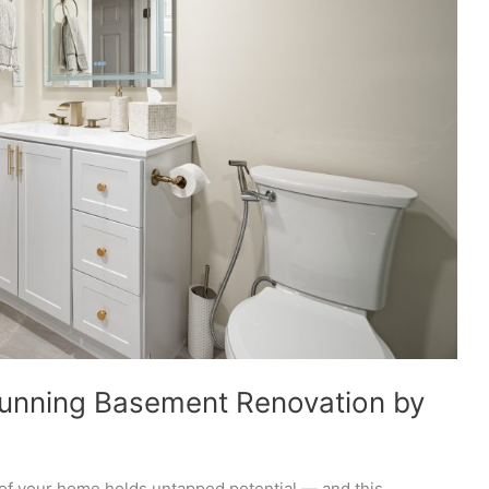
tunning Basement Renovation by
of your home holds untapped potential — and this