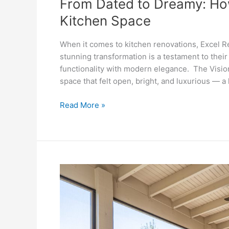
From Dated to Dreamy: Ho
Kitchen Space
When it comes to kitchen renovations, Excel R
stunning transformation is a testament to their 
functionality with modern elegance. The Visi
space that felt open, bright, and luxurious — a 
Read More »
From
Deck
to
Dream:
Excel