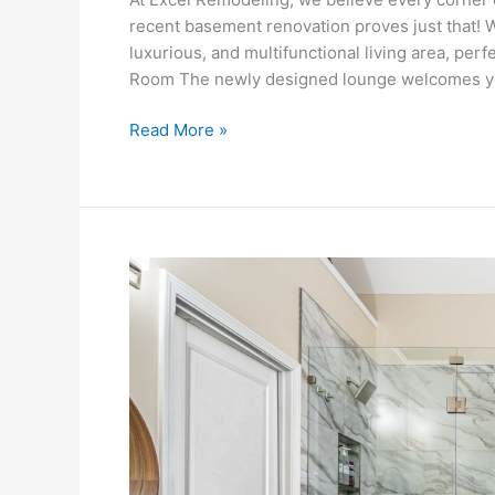
recent basement renovation proves just that! 
luxurious, and multifunctional living area, per
Room The newly designed lounge welcomes you 
Read More »
Elevated
Everyday:
A
Bathroom
That
Works
as
Beautifully
as