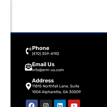
Phone
(470) 359-4192
Email Us
info@erm-us.com
Address
11815 Northfall Lane. Suite
1004 Alpharetta, GA 30009
F
I
L
Y