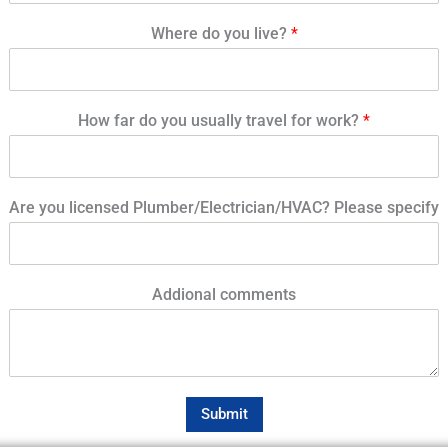
Where do you live?
*
How far do you usually travel for work?
*
Are you licensed Plumber/Electrician/HVAC? Please specify
Addional comments
Submit