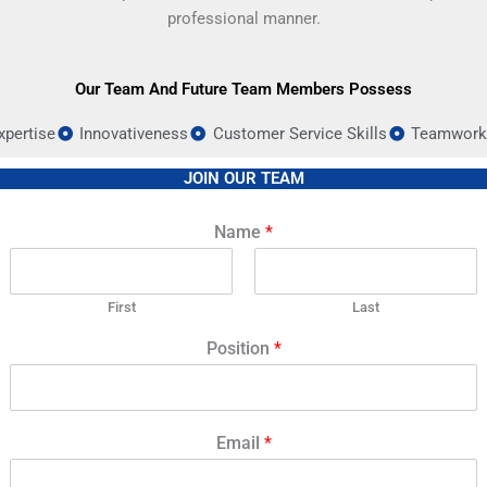
professional manner.
Our Team And Future Team Members Possess
xpertise
Innovativeness
Customer Service Skills
Teamwork 
JOIN OUR TEAM
Name
*
First
Last
Position
*
Email
*