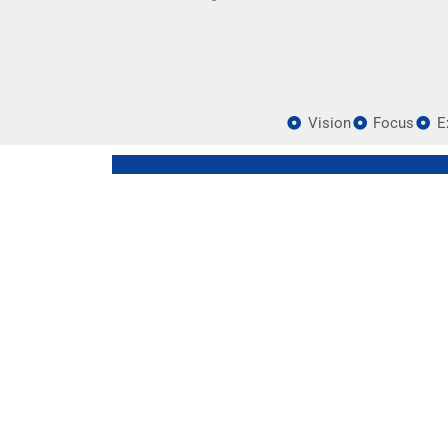
Vision
Focus
E