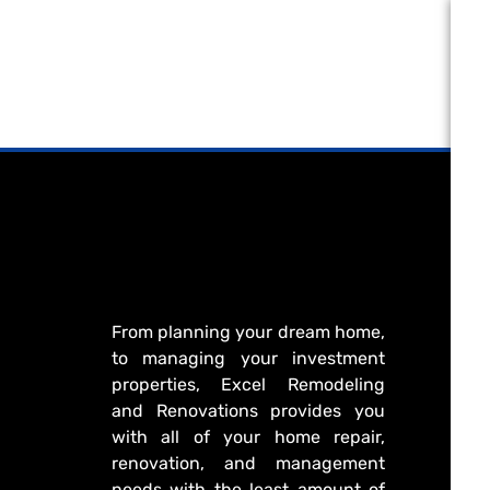
From planning your dream home,
to managing your investment
properties, Excel Remodeling
and Renovations provides you
with all of your home repair,
renovation, and management
needs with the least amount of