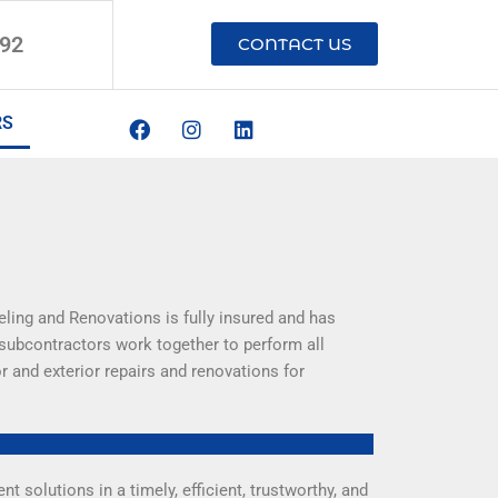
192
CONTACT US
F
I
L
RS
a
n
i
c
s
n
e
t
k
b
a
e
o
g
d
o
r
i
k
a
n
m
ling and Renovations is fully insured and has
 subcontractors work together to perform all
r and exterior repairs and renovations for
solutions in a timely, efficient, trustworthy, and