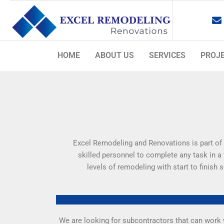
Skip
to
content
HOME
ABOUT US
SERVICES
PROJ
Excel Remodeling and Renovations is part of 
skilled personnel to complete any task in a
levels of remodeling with start to finish
We are looking for subcontractors that can work w