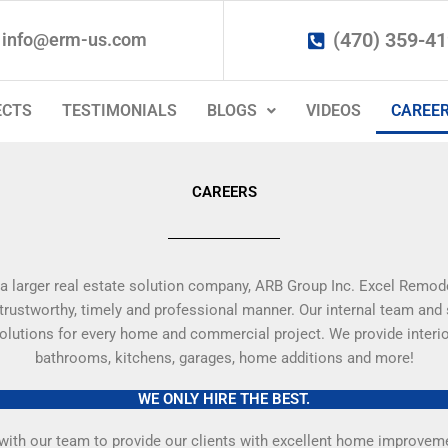
(470) 359-4
info@erm-us.com
ECTS
TESTIMONIALS
BLOGS
VIDEOS
CAREE
CAREERS
a larger real estate solution company, ARB Group Inc. Excel Remode
 trustworthy, timely and professional manner. Our internal team and
 solutions for every home and commercial project. We provide interio
bathrooms, kitchens, garages, home additions and more!
WE ONLY HIRE THE BEST.
ith our team to provide our clients with excellent home improvement 