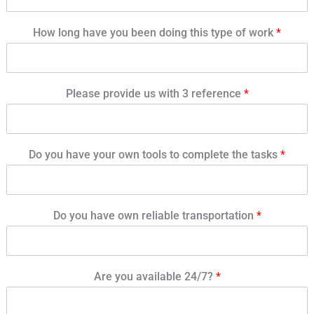
How long have you been doing this type of work
*
Please provide us with 3 reference
*
Do you have your own tools to complete the tasks
*
Do you have own reliable transportation
*
Are you available 24/7?
*