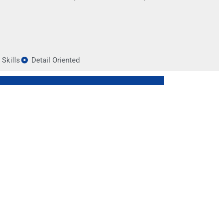
Skills
Detail Oriented