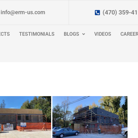
(470) 359-4
info@erm-us.com
ECTS
TESTIMONIALS
BLOGS
VIDEOS
CAREE