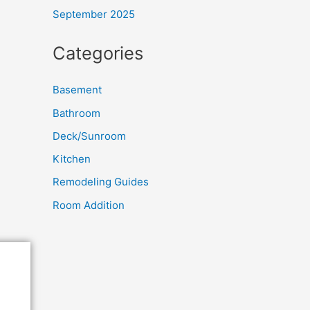
September 2025
Categories
Basement
Bathroom
Deck/Sunroom
Kitchen
Remodeling Guides
Room Addition