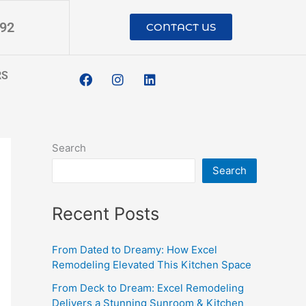
192
CONTACT US
F
I
L
RS
a
n
i
c
s
n
e
t
k
b
a
e
o
g
d
o
r
i
Search
k
a
n
m
Search
Recent Posts
From Dated to Dreamy: How Excel
Remodeling Elevated This Kitchen Space
From Deck to Dream: Excel Remodeling
Delivers a Stunning Sunroom & Kitchen