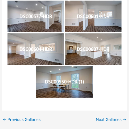
DSC00577-HDR
DSC00601-HDR
DSC00604-HDR
DSC00607-HDR
DSC00550-HDR (1)
←
Previous Galleries
Next Galleries
→