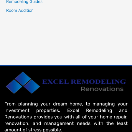
Remodeling Guides
Room Addition
From planning your dream home, to managing your
investment properties, Excel Remodeling and
Renovations provides you with all of your home repair,
renovation, and management needs with the least
amount of stress possible.