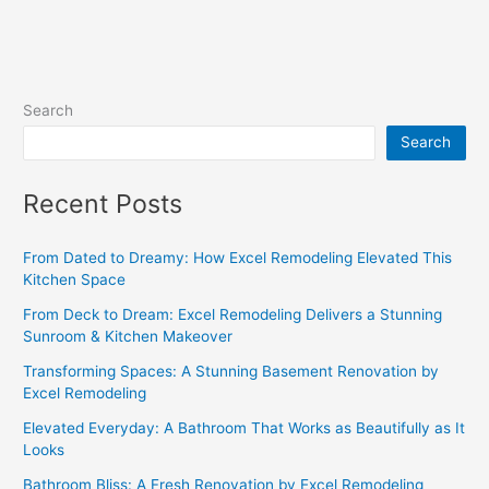
Search
Search
Recent Posts
From Dated to Dreamy: How Excel Remodeling Elevated This
Kitchen Space
From Deck to Dream: Excel Remodeling Delivers a Stunning
Sunroom & Kitchen Makeover
Transforming Spaces: A Stunning Basement Renovation by
Excel Remodeling
Elevated Everyday: A Bathroom That Works as Beautifully as It
Looks
Bathroom Bliss: A Fresh Renovation by Excel Remodeling