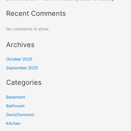
Recent Comments
No comments to show.
Archives
October 2025
September 2025
Categories
Basement
Bathroom
Deck/Sunroom
Kitchen