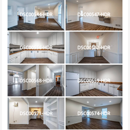
DSC00544-HDR
DSC00547-HDR
DSC00556-HDR
DSC00562-HDR
DSC00568-HDR
DSC00559-HDR
DSC00571-HDR
DSC00574-HDR