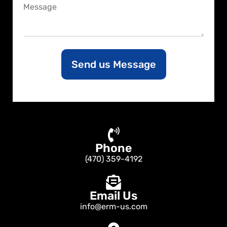
C
e
o
m
m
e
n
Send us Message
t
o
r
M
e
s
s
a
Phone
g
e
(470) 359-4192
Email Us
info@erm-us.com