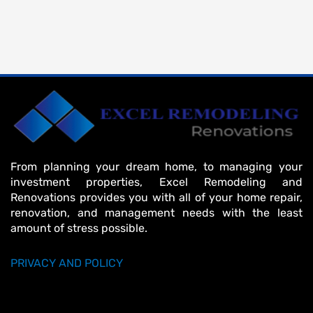
From planning your dream home, to managing your
investment properties, Excel Remodeling and
Renovations provides you with all of your home repair,
renovation, and management needs with the least
amount of stress possible.
PRIVACY AND POLICY