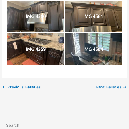
IMG 4560
IMG 4561
IMG 4559
IMG 4564
←
Previous Galleries
Next Galleries
→
Search