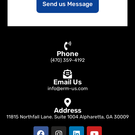
Send us Message
t
o
r
M
e
s
s
a
Phone
g
e
(470) 359-4192
Email Us
info@erm-us.com
Address
11815 Northfall Lane. Suite 1004 Alpharetta, GA 30009
F
I
L
Y