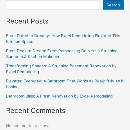
Search
Recent Posts
From Dated to Dreamy: How Excel Remodeling Elevated This
Kitchen Space
From Deck to Dream: Excel Remodeling Delivers a Stunning
Sunroom & Kitchen Makeover
Transforming Spaces: A Stunning Basement Renovation by
Excel Remodeling
Elevated Everyday: A Bathroom That Works as Beautifully as It
Looks
Bathroom Bliss: A Fresh Renovation by Excel Remodeling
Recent Comments
No comments to show.