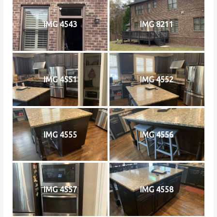
IMG 4543
IMG 8211
IMG 4551
IMG 4552
IMG 4555
IMG 4556
IMG 4557
IMG 4558