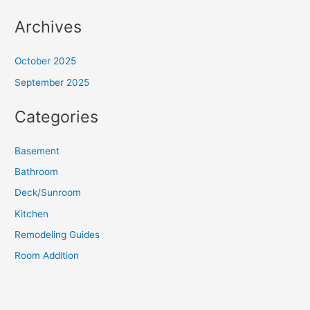
Archives
October 2025
September 2025
Categories
Basement
Bathroom
Deck/Sunroom
Kitchen
Remodeling Guides
Room Addition