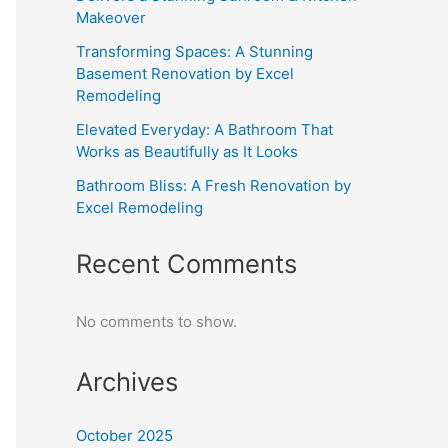
Makeover
Transforming Spaces: A Stunning
Basement Renovation by Excel
Remodeling
Elevated Everyday: A Bathroom That
Works as Beautifully as It Looks
Bathroom Bliss: A Fresh Renovation by
Excel Remodeling
Recent Comments
No comments to show.
Archives
October 2025