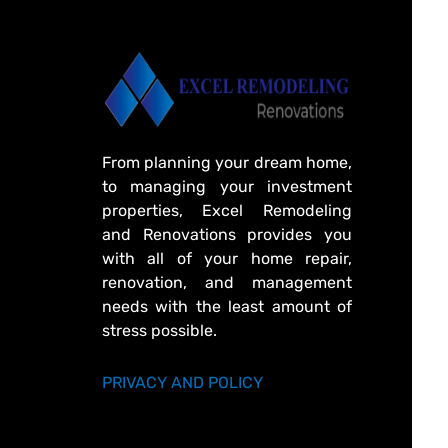
From planning your dream home,
to managing your investment
properties, Excel Remodeling
and Renovations provides you
with all of your home repair,
renovation, and management
needs with the least amount of
stress possible.
PRIVACY AND POLICY