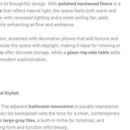
nt to thoughtful design. With
polished hardwood floors
in a
s
that reflect natural light, the space feels both warm and
e with recessed lighting and a sleek ceiling fan, adds
while enhancing airflow and ambiance.
om, accented with decorative pillows that add texture and
oods the space with daylight, making it ideal for relaxing or
ts
offer discreet storage, while a
glass-top side table
adds
 modern sophistication.
d Stylish
a. The adjacent
bathroom renovation
is equally impressive.
ic tile backsplash sets the tone for a clean, contemporary
es
large gray tiles
, a built-in niche for toiletries, and
g form and function effortlessly.