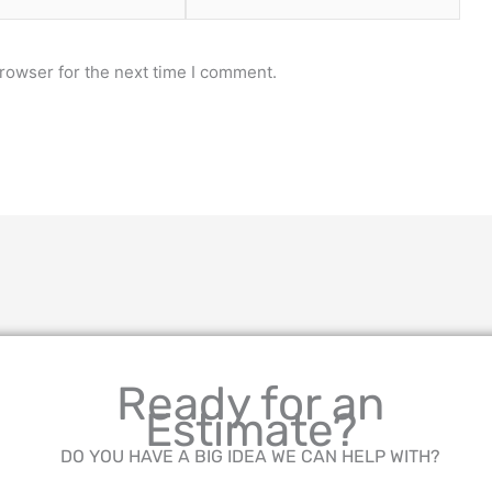
rowser for the next time I comment.
Ready for an
Estimate?
DO YOU HAVE A BIG IDEA WE CAN HELP WITH?