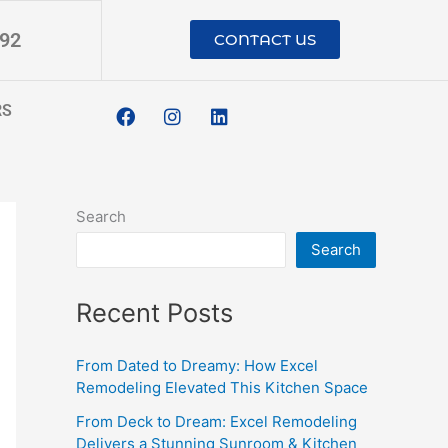
192
CONTACT US
F
I
L
RS
a
n
i
c
s
n
e
t
k
b
a
e
o
g
d
o
r
i
Search
k
a
n
m
Search
Recent Posts
From Dated to Dreamy: How Excel
Remodeling Elevated This Kitchen Space
From Deck to Dream: Excel Remodeling
Delivers a Stunning Sunroom & Kitchen