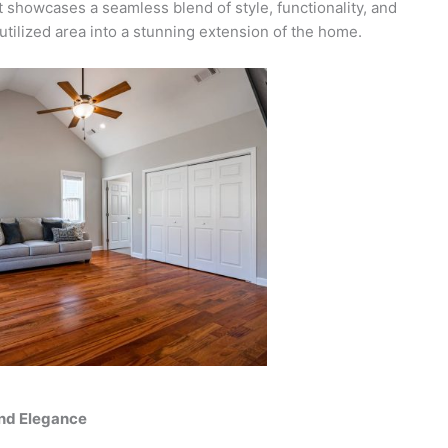
ct showcases a seamless blend of style, functionality, and
ilized area into a stunning extension of the home.
and Elegance