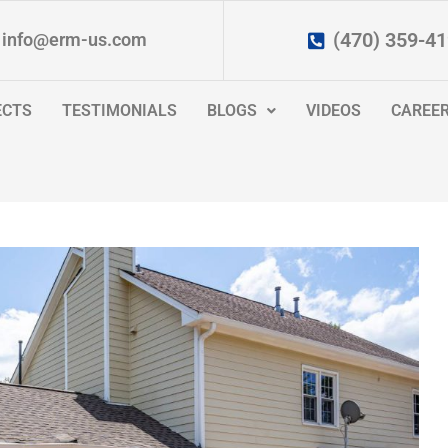
(470) 359-4
info@erm-us.com
ECTS
TESTIMONIALS
BLOGS
VIDEOS
CAREE