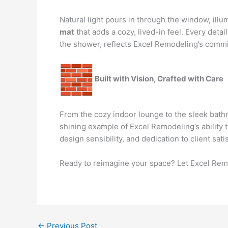
Natural light pours in through the window, illu
mat
that adds a cozy, lived-in feel. Every detail
the shower, reflects Excel Remodeling’s commit
Built with Vision, Crafted with Care
From the cozy indoor lounge to the sleek bathr
shining example of Excel Remodeling’s ability 
design sensibility, and dedication to client sa
Ready to reimagine your space? Let Excel Remod
←
Previous Post