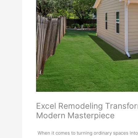
Excel Remodeling Transfor
Modern Masterpiece
When it comes to turning ordinary spaces into 