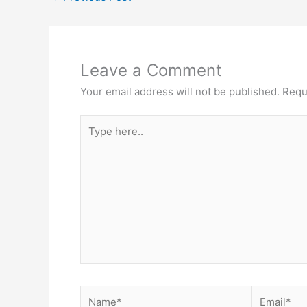
Leave a Comment
Your email address will not be published.
Requ
Type
here..
Name*
Email*