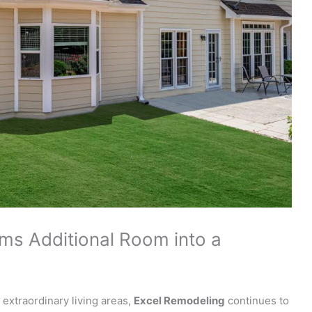
ms Additional Room into a
extraordinary living areas,
Excel Remodeling
continues to