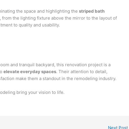
minating the space and highlighting the
striped bath
, from the lighting fixture above the mirror to the layout of
ment to quality and usability.
oom and tranquil backyard, this renovation project is a
to
elevate everyday spaces
. Their attention to detail,
tisfaction make them a standout in the remodeling industry.
eling bring your vision to life.
Next Post