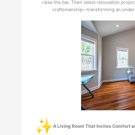
raise the bar. Their latest renovation proje
craftsmanship—transforming an underut
A Living Room That Invites Comfort 