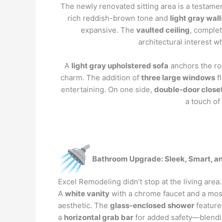
The newly renovated sitting area is a testame
rich reddish-brown tone and
light gray wall
expansive. The
vaulted ceiling
, complet
architectural interest 
A
light gray upholstered sofa
anchors the ro
charm. The addition of
three large windows
fl
entertaining. On one side,
double-door close
a touch of
Bathroom Upgrade: Sleek, Smart, an
Excel Remodeling didn’t stop at the living are
A
white vanity
with a chrome faucet and a mosa
aesthetic. The
glass-enclosed shower
featur
a
horizontal grab bar
for added safety—blendin