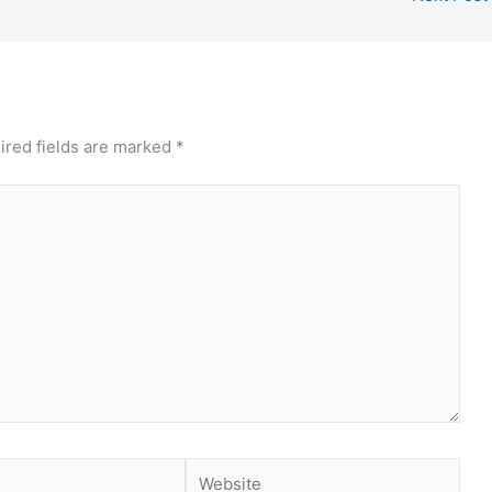
ired fields are marked
*
Website