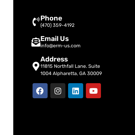
Phone
(470) 359-4192
Email Us
info@erm-us.com
Address
11815 Northfall Lane. Suite
1004 Alpharetta, GA 30009
F
I
L
Y
a
n
i
o
c
s
n
u
e
t
k
t
b
a
e
u
o
g
d
b
o
r
i
e