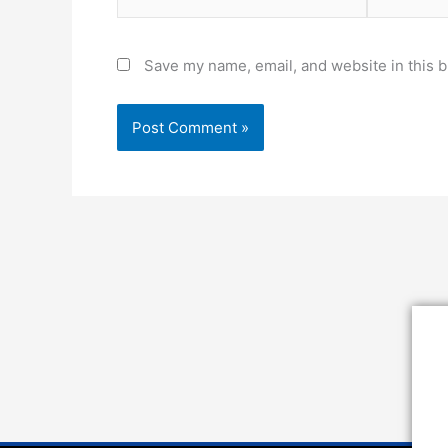
Save my name, email, and website in this b