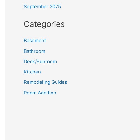
September 2025
Categories
Basement
Bathroom
Deck/Sunroom
Kitchen
Remodeling Guides
Room Addition