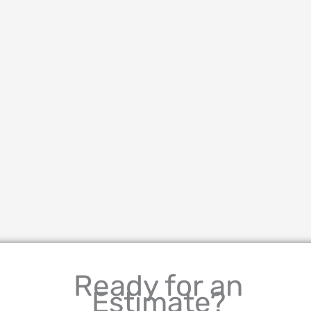
Ready for an
Estimate?