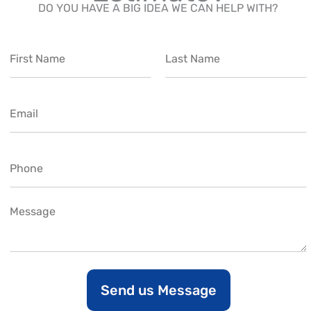
DO YOU HAVE A BIG IDEA WE CAN HELP WITH?
N
a
m
F
L
e
i
a
E
*
r
s
m
s
t
t
a
i
P
l
h
*
o
n
C
e
o
m
m
e
n
Send us Message
t
o