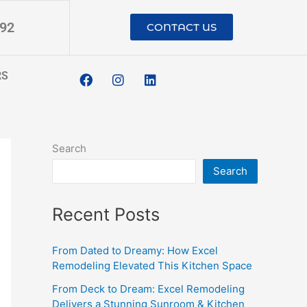
192
CONTACT US
F
I
L
RS
a
n
i
c
s
n
e
t
k
b
a
e
o
g
d
o
r
i
Search
k
a
n
m
Search
Recent Posts
From Dated to Dreamy: How Excel
Remodeling Elevated This Kitchen Space
From Deck to Dream: Excel Remodeling
Delivers a Stunning Sunroom & Kitchen