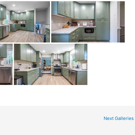
Next Galleries