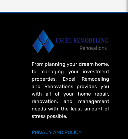
From planning your dream home,
to managing your investment
properties, Excel Remodeling
and Renovations provides you
with all of your home repair,
renovation, and management
needs with the least amount of
stress possible.
PRIVACY AND POLICY