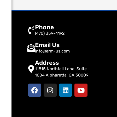
Phone
(470) 359-4192
Email Us
info@erm-us.com
Address
11815 Northfall Lane. Suite
1004 Alpharetta, GA 30009
F
I
L
Y
a
n
i
o
c
s
n
u
e
t
k
t
b
a
e
u