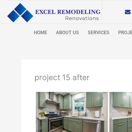
Skip
to
content
HOME
ABOUT US
SERVICES
PROJ
project 15 after