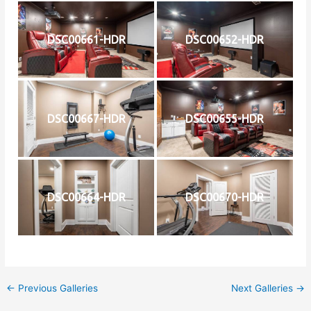
DSC00661-HDR
DSC00652-HDR
DSC00667-HDR
DSC00655-HDR
DSC00664-HDR
DSC00670-HDR
←
Previous Galleries
Next Galleries
→