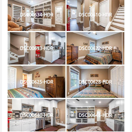
DSC00634-HDR
DSC00610-HDR
DSC00613-HDR
DSC00622-HDR
DSC00625-HDR
DSC00628-HDR
DSC00640-HDR
DSC00646-HDR