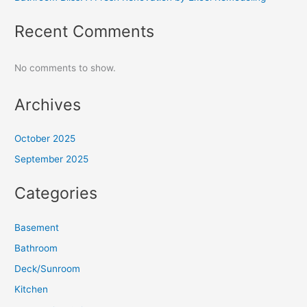
Recent Comments
No comments to show.
Archives
October 2025
September 2025
Categories
Basement
Bathroom
Deck/Sunroom
Kitchen