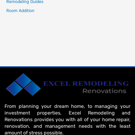
Remodeling Guides
Room Addition
From planning your dream home, to managing your
investment properties, Excel Remodeling and
Renovations provides you with all of your home repair,
renovation, and management needs with the least
amount of stress possible.