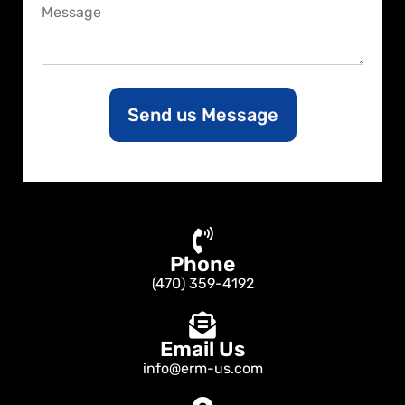
C
e
o
m
m
e
n
Send us Message
t
o
r
M
e
s
s
a
Phone
g
e
(470) 359-4192
Email Us
info@erm-us.com