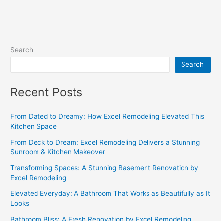
Search
Search
Recent Posts
From Dated to Dreamy: How Excel Remodeling Elevated This
Kitchen Space
From Deck to Dream: Excel Remodeling Delivers a Stunning
Sunroom & Kitchen Makeover
Transforming Spaces: A Stunning Basement Renovation by
Excel Remodeling
Elevated Everyday: A Bathroom That Works as Beautifully as It
Looks
Bathroom Bliss: A Fresh Renovation by Excel Remodeling