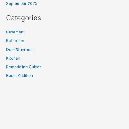
September 2025
Categories
Basement
Bathroom
Deck/Sunroom
Kitchen
Remodeling Guides
Room Addition