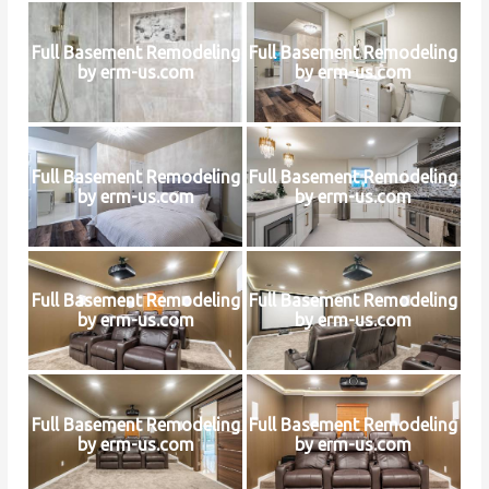
Full Basement Remodeling
Full Basement Remodeling
by erm-us.com
by erm-us.com
Full Basement Remodeling
Full Basement Remodeling
by erm-us.com
by erm-us.com
Full Basement Remodeling
Full Basement Remodeling
by erm-us.com
by erm-us.com
Full Basement Remodeling
Full Basement Remodeling
by erm-us.com
by erm-us.com