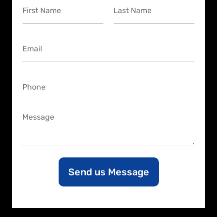
N
a
m
F
L
e
i
a
E
*
r
s
m
s
t
t
a
i
P
l
h
*
o
n
C
e
o
m
m
e
n
Send us Message
t
o
r
M
e