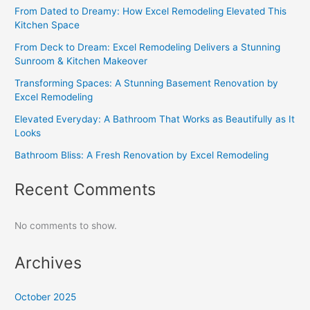
From Dated to Dreamy: How Excel Remodeling Elevated This
Kitchen Space
From Deck to Dream: Excel Remodeling Delivers a Stunning
Sunroom & Kitchen Makeover
Transforming Spaces: A Stunning Basement Renovation by
Excel Remodeling
Elevated Everyday: A Bathroom That Works as Beautifully as It
Looks
Bathroom Bliss: A Fresh Renovation by Excel Remodeling
Recent Comments
No comments to show.
Archives
October 2025