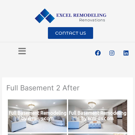
Skip
to
content
CONTACT US
F
I
L
Menu
a
n
i
c
s
n
e
t
k
b
a
e
o
g
d
o
r
i
k
a
n
Full Basement 2 After
m
Full Basement Remodeling
Full Basement Remodeling
by erm-us.com
by erm-us.com