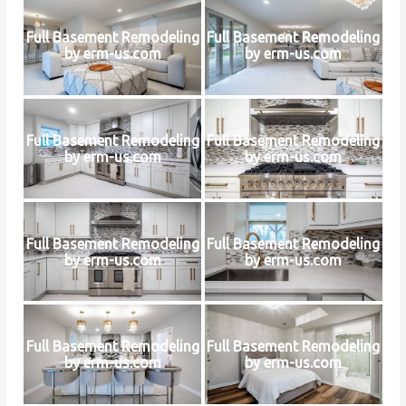
Full Basement Remodeling
Full Basement Remodeling
by erm-us.com
by erm-us.com
Full Basement Remodeling
Full Basement Remodeling
by erm-us.com
by erm-us.com
Full Basement Remodeling
Full Basement Remodeling
by erm-us.com
by erm-us.com
Full Basement Remodeling
Full Basement Remodeling
by erm-us.com
by erm-us.com