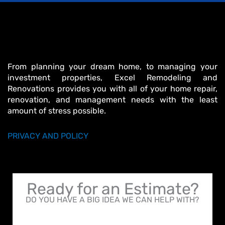
From planning your dream home, to managing your
investment properties, Excel Remodeling and
Renovations provides you with all of your home repair,
renovation, and management needs with the least
amount of stress possible.
PRIVACY AND POLICY
Ready for an Estimate?
DO YOU HAVE A BIG IDEA WE CAN HELP WITH?