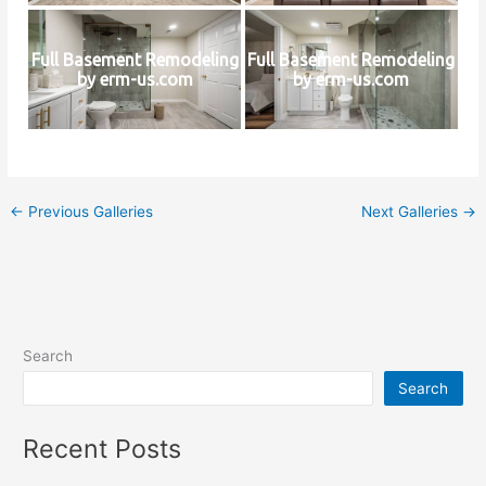
Full Basement Remodeling
Full Basement Remodeling
by erm-us.com
by erm-us.com
←
Previous Galleries
Next Galleries
→
Search
Search
Recent Posts