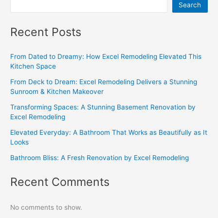
Search
Recent Posts
From Dated to Dreamy: How Excel Remodeling Elevated This
Kitchen Space
From Deck to Dream: Excel Remodeling Delivers a Stunning
Sunroom & Kitchen Makeover
Transforming Spaces: A Stunning Basement Renovation by
Excel Remodeling
Elevated Everyday: A Bathroom That Works as Beautifully as It
Looks
Bathroom Bliss: A Fresh Renovation by Excel Remodeling
Recent Comments
No comments to show.