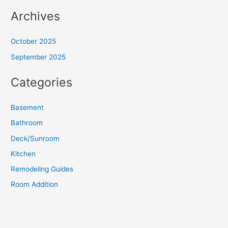
Archives
October 2025
September 2025
Categories
Basement
Bathroom
Deck/Sunroom
Kitchen
Remodeling Guides
Room Addition