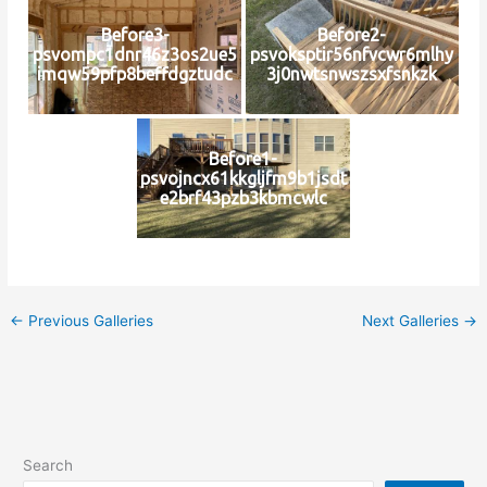
Before3-
Before2-
psvompc1dnr46z3os2ue5
psvoksptir56nfvcwr6mlhy
imqw59pfp8beffdgztudc
3j0nwtsnwszsxfsnkzk
Before1-
psvojncx61kkgljfm9b1jsdt
e2brf43pzb3kbmcwlc
←
Previous Galleries
Next Galleries
→
Search