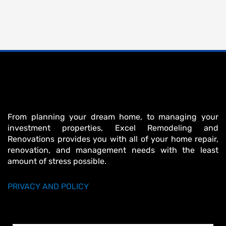
From planning your dream home, to managing your
investment properties, Excel Remodeling and
Renovations provides you with all of your home repair,
renovation, and management needs with the least
amount of stress possible.
PRIVACY AND POLICY