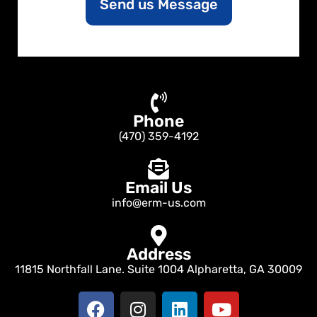
Send us Message
t
o
r
M
e
s
s
a
Phone
g
e
(470) 359-4192
Email Us
info@erm-us.com
Address
11815 Northfall Lane. Suite 1004 Alpharetta, GA 30009
F
I
L
Y