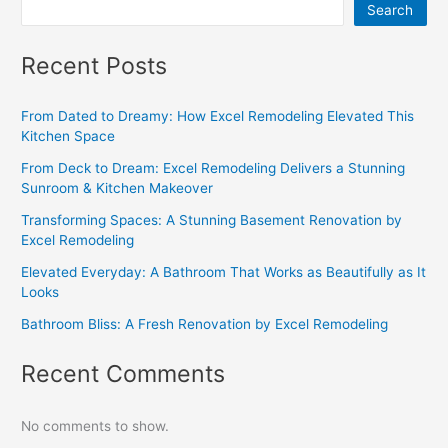
Search
Recent Posts
From Dated to Dreamy: How Excel Remodeling Elevated This
Kitchen Space
From Deck to Dream: Excel Remodeling Delivers a Stunning
Sunroom & Kitchen Makeover
Transforming Spaces: A Stunning Basement Renovation by
Excel Remodeling
Elevated Everyday: A Bathroom That Works as Beautifully as It
Looks
Bathroom Bliss: A Fresh Renovation by Excel Remodeling
Recent Comments
No comments to show.