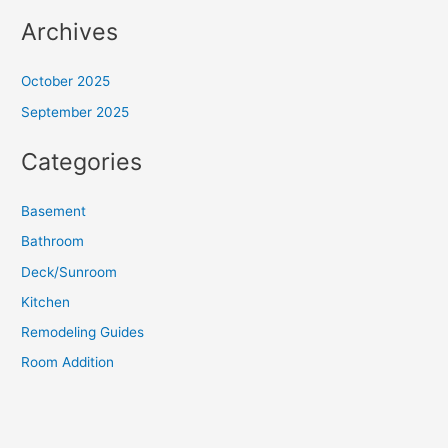
Archives
October 2025
September 2025
Categories
Basement
Bathroom
Deck/Sunroom
Kitchen
Remodeling Guides
Room Addition