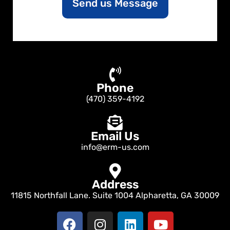
Send us Message
t
o
r
M
e
s
s
a
Phone
g
e
(470) 359-4192
Email Us
info@erm-us.com
Address
11815 Northfall Lane. Suite 1004 Alpharetta, GA 30009
F
I
L
Y