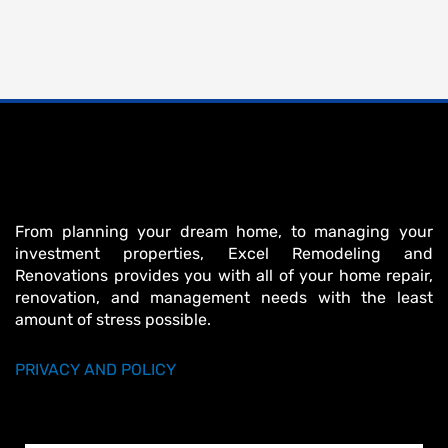
From planning your dream home, to managing your
investment properties, Excel Remodeling and
Renovations provides you with all of your home repair,
renovation, and management needs with the least
amount of stress possible.
PRIVACY AND POLICY