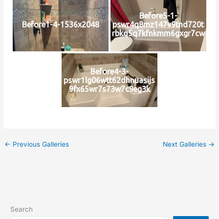
Before5-1-
Before1-4-1536x2048
pswr4q8mz147v9tnd720t
rbkq5q7kfnkmm6gxgr7cw
Before4-3-
pswr1lg06wtt62dhnuasijs
9fx65wr7s73w7c9eg3k
←
Previous Galleries
Next Galleries
→
Search