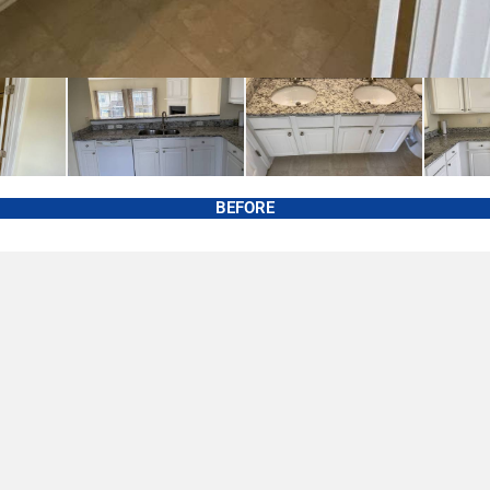
BEFORE