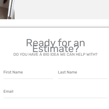
Ready for an
Estimate?
DO YOU HAVE A BIG IDEA WE CAN HELP WITH?
N
a
m
F
L
e
i
a
E
*
r
s
m
s
t
t
a
i
P
l