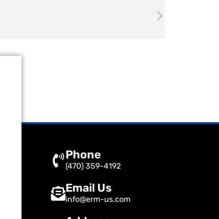
Phone
(470) 359-4192
Email Us
info@erm-us.com