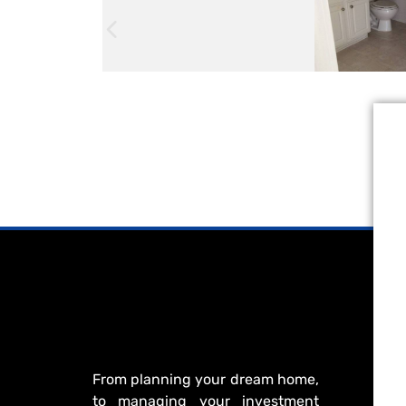
From planning your dream home,
to managing your investment