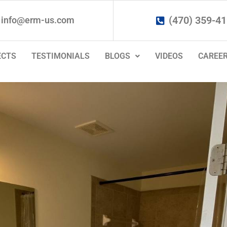
(470) 359-4
info@erm-us.com
ECTS
TESTIMONIALS
BLOGS
VIDEOS
CAREE